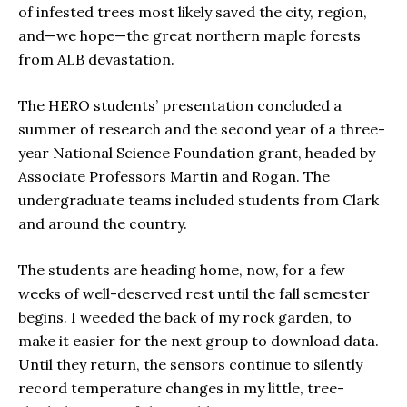
of infested trees most likely saved the city, region,
and—we hope—the great northern maple forests
from ALB devastation.
The HERO students’ presentation concluded a
summer of research and the second year of a three-
year National Science Foundation grant, headed by
Associate Professors Martin and Rogan. The
undergraduate teams included students from Clark
and around the country.
The students are heading home, now, for a few
weeks of well-deserved rest until the fall semester
begins. I weeded the back of my rock garden, to
make it easier for the next group to download data.
Until they return, the sensors continue to silently
record temperature changes in my little, tree-