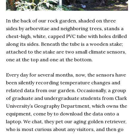
In the back of our rock garden, shaded on three
sides by arborvitae and neighboring trees, stands a
chest-high, white, capped PVC tube with holes drilled
along its sides. Beneath the tube is a wooden stake;
attached to the stake are two small climate sensors,
one at the top and one at the bottom.
Every day for several months, now, the sensors have
been silently recording temperature changes and
related data from our garden. Occasionally, a group
of graduate and undergraduate students from Clark
University’s Geography Department, which owns the
equipment, come by to download the data onto a
laptop. We chat, they pet our aging golden retriever,
who is most curious about any visitors, and then go