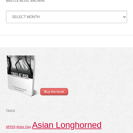
BEETLE BLOG ARCHIVE
Beetle
Blog
Archive
TAGS
Asian Longhorned
APHIS
Arbor Day