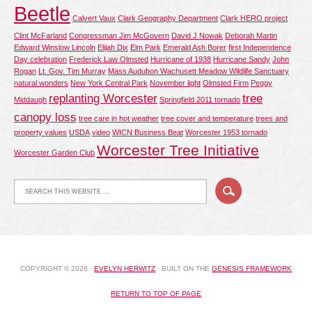
Beetle
Calvert Vaux
Clark Geography Department
Clark HERO project
Clint McFarland
Congressman Jim McGovern
David J Nowak
Deborah Martin
Edward Winslow Lincoln
Elijah Dix
Elm Park
Emerald Ash Borer
first Independence
Day celebration
Frederick Law Olmsted
Hurricane of 1938
Hurricane Sandy
John
Rogan
Lt. Gov. Tim Murray
Mass Audubon Wachusett Meadow Wildlife Sanctuary
natural wonders
New York Central Park
November light
Olmsted Firm
Peggy
replanting Worcester
tree
Middaugh
Springfield 2011 tornado
canopy loss
tree care in hot weather
tree cover and temperature
trees and
property values
USDA
video
WICN Business Beat
Worcester 1953 tornado
Worcester Tree Initiative
Worcester Garden Club
COPYRIGHT © 2026 ·
EVELYN HERWITZ
· BUILT ON THE
GENESIS FRAMEWORK
RETURN TO TOP OF PAGE