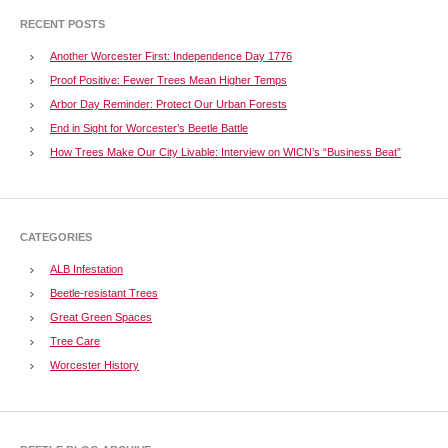
RECENT POSTS
Another Worcester First: Independence Day 1776
Proof Positive: Fewer Trees Mean Higher Temps
Arbor Day Reminder: Protect Our Urban Forests
End in Sight for Worcester’s Beetle Battle
How Trees Make Our City Livable: Interview on WICN’s “Business Beat”
CATEGORIES
ALB Infestation
Beetle-resistant Trees
Great Green Spaces
Tree Care
Worcester History