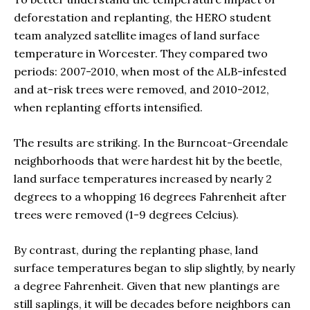
deforestation and replanting, the HERO student
team analyzed satellite images of land surface
temperature in Worcester. They compared two
periods: 2007-2010, when most of the ALB-infested
and at-risk trees were removed, and 2010-2012,
when replanting efforts intensified.
The results are striking. In the Burncoat-Greendale
neighborhoods that were hardest hit by the beetle,
land surface temperatures increased by nearly 2
degrees to a whopping 16 degrees Fahrenheit after
trees were removed (1-9 degrees Celcius).
By contrast, during the replanting phase, land
surface temperatures began to slip slightly, by nearly
a degree Fahrenheit. Given that new plantings are
still saplings, it will be decades before neighbors can