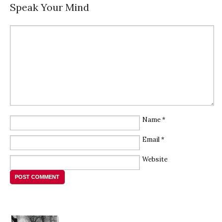
Speak Your Mind
Name
*
Email
*
Website