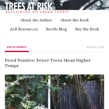
About the Author
About the Book
ALB Resources
Beetle Blog
Buy the Book
EVELYN HERWITZ
AUGUST 2, 2013
Proof Positive: Fewer Trees Mean Higher
Temps