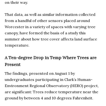
on their way.
That data, as well as similar information collected
from a handful of other sensors placed around
Worcester in a variety of spaces with varying tree
canopy, have formed the basis of a study this
summer about how tree cover affects land surface
temperature.
A Ten-degree Drop in Temp Where Trees are
Present
The findings, presented on August 1 by
undergraduates participating in Clark’s Human-
Environment Regional Observatory (HERO) project,
are significant: Trees reduce temperature near the
ground by between 4 and 10 degrees Fahrenheit.