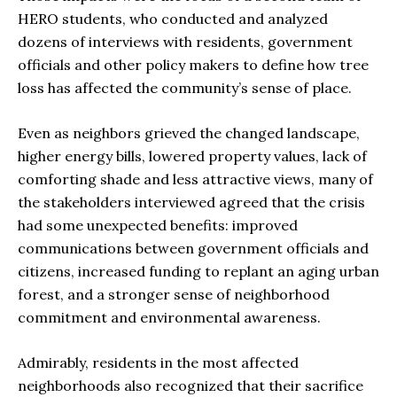
HERO students, who conducted and analyzed
dozens of interviews with residents, government
officials and other policy makers to define how tree
loss has affected the community’s sense of place.
Even as neighbors grieved the changed landscape,
higher energy bills, lowered property values, lack of
comforting shade and less attractive views, many of
the stakeholders interviewed agreed that the crisis
had some unexpected benefits: improved
communications between government officials and
citizens, increased funding to replant an aging urban
forest, and a stronger sense of neighborhood
commitment and environmental awareness.
Admirably, residents in the most affected
neighborhoods also recognized that their sacrifice