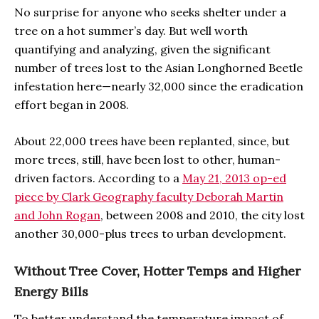
No surprise for anyone who seeks shelter under a
tree on a hot summer’s day. But well worth
quantifying and analyzing, given the significant
number of trees lost to the Asian Longhorned Beetle
infestation here—nearly 32,000 since the eradication
effort began in 2008.
About 22,000 trees have been replanted, since, but
more trees, still, have been lost to other, human-
driven factors. According to a
May 21, 2013 op-ed
piece by Clark Geography faculty Deborah Martin
and John Rogan
, between 2008 and 2010, the city lost
another 30,000-plus trees to urban development.
Without Tree Cover, Hotter Temps and Higher
Energy Bills
To better understand the temperature impact of