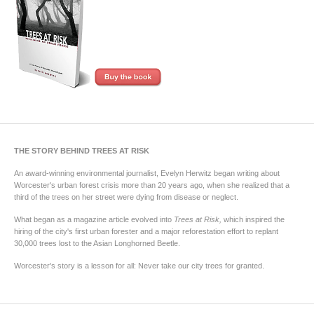
THE STORY BEHIND TREES AT RISK
An award-winning environmental journalist, Evelyn Herwitz began writing about
Worcester's urban forest crisis more than 20 years ago, when she realized that a
third of the trees on her street were dying from disease or neglect.
What began as a magazine article evolved into
Trees at Risk,
which inspired the
hiring of the city's first urban forester and a major reforestation effort to replant
30,000 trees lost to the Asian Longhorned Beetle.
Worcester's story is a lesson for all: Never take our city trees for granted.