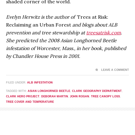
shaded corner of the world.
Evelyn Herwitz is the author of
Trees at Risk:
Reclaiming an Urban Forest
and blogs about ALB
prevention and tree stewardship at
treesatrisk.com
.
She predicted the 2008 Asian Longhorned Beetle
infestation of Worcester, Mass., in her book, published
by Chandler House Press in 2001.
LEAVE A COMMENT
FILED UNDER:
ALB INFESTATION
TAGGED WITH:
ASIAN LONGHORNED BEETLE
,
CLARK GEOGRAPHY DEPARTMENT
,
CLARK HERO PROJECT
,
DEBORAH MARTIN
,
JOHN ROGAN
,
TREE CANOPY LOSS
,
TREE COVER AND TEMPERATURE