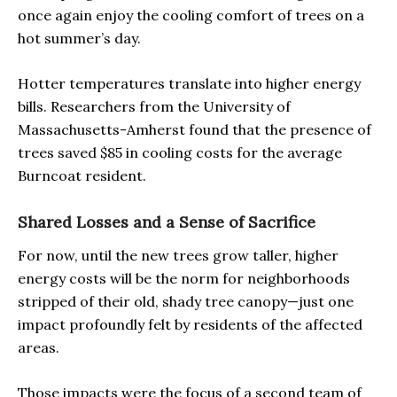
once again enjoy the cooling comfort of trees on a
hot summer’s day.
Hotter temperatures translate into higher energy
bills. Researchers from the University of
Massachusetts-Amherst found that the presence of
trees saved $85 in cooling costs for the average
Burncoat resident.
Shared Losses and a Sense of Sacrifice
For now, until the new trees grow taller, higher
energy costs will be the norm for neighborhoods
stripped of their old, shady tree canopy—just one
impact profoundly felt by residents of the affected
areas.
Those impacts were the focus of a second team of