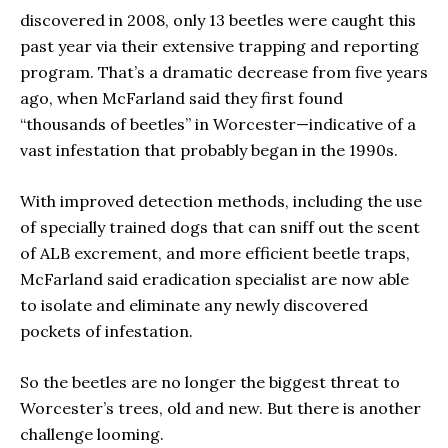
discovered in 2008, only 13 beetles were caught this
past year via their extensive trapping and reporting
program. That’s a dramatic decrease from five years
ago, when McFarland said they first found
“thousands of beetles” in Worcester—indicative of a
vast infestation that probably began in the 1990s.
With improved detection methods, including the use
of specially trained dogs that can sniff out the scent
of ALB excrement, and more efficient beetle traps,
McFarland said eradication specialist are now able
to isolate and eliminate any newly discovered
pockets of infestation.
So the beetles are no longer the biggest threat to
Worcester’s trees, old and new. But there is another
challenge looming.