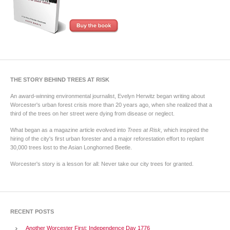
THE STORY BEHIND TREES AT RISK
An award-winning environmental journalist, Evelyn Herwitz began writing about
Worcester's urban forest crisis more than 20 years ago, when she realized that a
third of the trees on her street were dying from disease or neglect.
What began as a magazine article evolved into
Trees at Risk,
which inspired the
hiring of the city's first urban forester and a major reforestation effort to replant
30,000 trees lost to the Asian Longhorned Beetle.
Worcester's story is a lesson for all: Never take our city trees for granted.
RECENT POSTS
Another Worcester First: Independence Day 1776