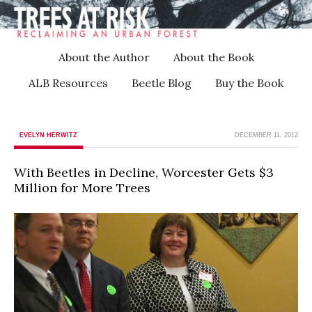
About the Author
About the Book
ALB Resources
Beetle Blog
Buy the Book
EVELYN HERWITZ
DECEMBER 11, 2012
With Beetles in Decline, Worcester Gets $3
Million for More Trees