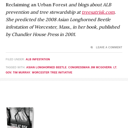
Reclaiming an Urban Forest
and blogs about ALB
prevention and tree stewardship at
treesatrisk.com
.
She predicted the 2008 Asian Longhorned Beetle
infestation of Worcester, Mass., in her book, published
by Chandler House Press in 2001.
LEAVE A COMMENT
FILED UNDER:
ALB INFESTATION
TAGGED WITH:
ASIAN LONGHORNED BEETLE
,
CONGRESSMAN JIM MCGOVERN
,
LT.
GOV. TIM MURRAY
,
WORCESTER TREE INITIATIVE