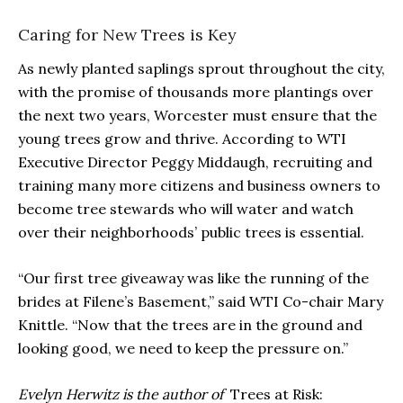
Caring for New Trees is Key
As newly planted saplings sprout throughout the city,
with the promise of thousands more plantings over
the next two years, Worcester must ensure that the
young trees grow and thrive. According to WTI
Executive Director Peggy Middaugh, recruiting and
training many more citizens and business owners to
become tree stewards who will water and watch
over their neighborhoods’ public trees is essential.
“Our first tree giveaway was like the running of the
brides at Filene’s Basement,” said WTI Co-chair Mary
Knittle. “Now that the trees are in the ground and
looking good, we need to keep the pressure on.”
Evelyn Herwitz is the author of
Trees at Risk: