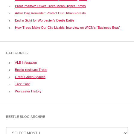
Proof Positive: Fewer Trees Mean Higher Temps
Arbor Day Reminder: Protect Our Urban Forests
End in Sight for Worcester’s Beetle Battle
How Trees Make Our City Livable: Interview on WICN’s “Business Beat”
CATEGORIES
ALB Infestation
Beetle-resistant Trees
Great Green Spaces
Tree Care
Worcester History
BEETLE BLOG ARCHIVE
Beetle
Blog