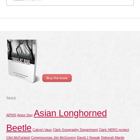
Archive
TAGS
Asian Longhorned
APHIS
Arbor Day
Beetle
Calvert Vaux
Clark Geography Department
Clark HERO project
Clint McFarland
Congressman Jim McGovern
David J Nowak
Deborah Martin