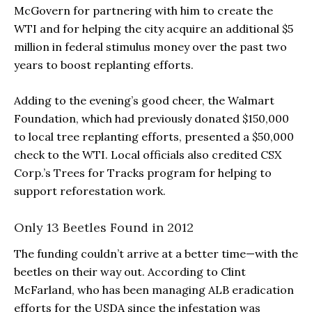
McGovern for partnering with him to create the
WTI and for helping the city acquire an additional $5
million in federal stimulus money over the past two
years to boost replanting efforts.
Adding to the evening’s good cheer, the Walmart
Foundation, which had previously donated $150,000
to local tree replanting efforts, presented a $50,000
check to the WTI. Local officials also credited CSX
Corp.’s Trees for Tracks program for helping to
support reforestation work.
Only 13 Beetles Found in 2012
The funding couldn’t arrive at a better time—with the
beetles on their way out. According to Clint
McFarland, who has been managing ALB eradication
efforts for the USDA since the infestation was