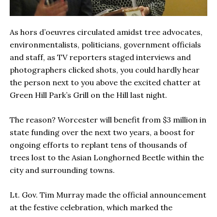
As hors d’oeuvres circulated amidst tree advocates,
environmentalists, politicians, government officials
and staff, as TV reporters staged interviews and
photographers clicked shots, you could hardly hear
the person next to you above the excited chatter at
Green Hill Park’s Grill on the Hill last night.
The reason? Worcester will benefit from $3 million in
state funding over the next two years, a boost for
ongoing efforts to replant tens of thousands of
trees lost to the Asian Longhorned Beetle within the
city and surrounding towns.
Lt. Gov. Tim Murray made the official announcement
at the festive celebration, which marked the