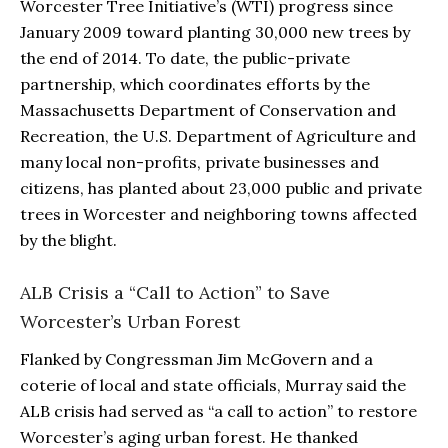
Worcester Tree Initiative’s (WTI) progress since
January 2009 toward planting 30,000 new trees by
the end of 2014. To date, the public-private
partnership, which coordinates efforts by the
Massachusetts Department of Conservation and
Recreation, the U.S. Department of Agriculture and
many local non-profits, private businesses and
citizens, has planted about 23,000 public and private
trees in Worcester and neighboring towns affected
by the blight.
ALB Crisis a “Call to Action” to Save
Worcester’s Urban Forest
Flanked by Congressman Jim McGovern and a
coterie of local and state officials, Murray said the
ALB crisis had served as “a call to action” to restore
Worcester’s aging urban forest. He thanked